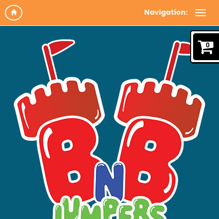
Navigation:
0