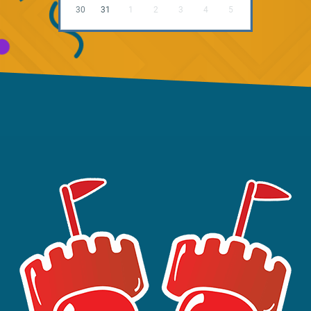
30
31
1
2
3
4
5