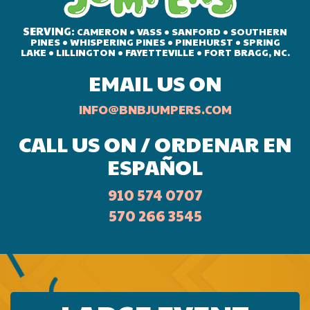
SERVING:
CAMERON • VASS • SANFORD • SOUTHERN
PINES • WHISPERING PINES • PINEHURST • SPRING
LAKE • LILLINGTON • FAYETTEVILLE • FORT BRAGG, NC.
EMAIL US ON
INFO@BNBJUMPERS.COM
CALL US ON / ORDENAR EN
ESPAÑOL
910 574 0707
570 266 3545