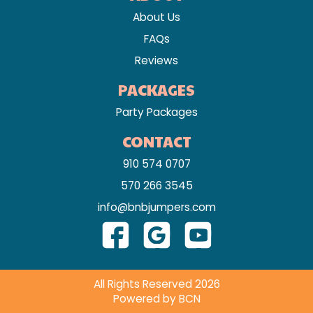
About Us
FAQs
Reviews
PACKAGES
Party Packages
CONTACT
910 574 0707
570 266 3545
info@bnbjumpers.com
All Rights Reserved 2026
Powered by BCN