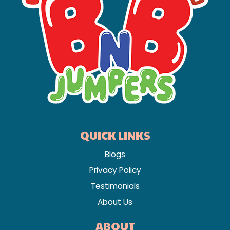
QUICK LINKS
Blogs
Privacy Policy
Testimonials
About Us
ABOUT