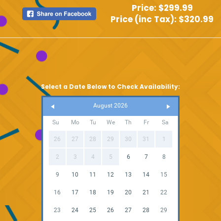
Price:
$299.99
Price (inc Tax):
$320.99
Select a Date Below to Check Availability:
August 2026
Su
Mo
Tu
We
Th
Fr
Sa
26
27
28
29
30
31
1
2
3
4
5
6
7
8
9
10
11
12
13
14
15
16
17
18
19
20
21
22
23
24
25
26
27
28
29