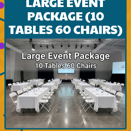
LARGE EVENT
PACKAGE (10
TABLES 60 CHAIRS)