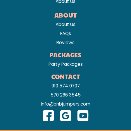
About Us
ABOUT
About Us
FAQs
Reviews
PACKAGES
Party Packages
CONTACT
910 574 0707
570 266 3545
info@bnbjumpers.com