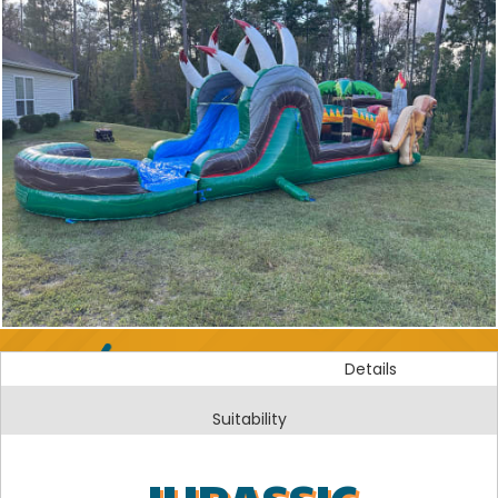
Details
Suitability