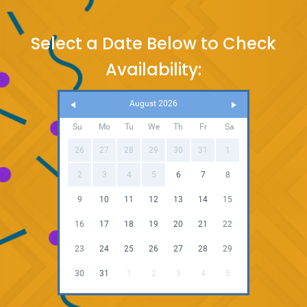
Select a Date Below to Check
Availability:
August 2026
Su
Mo
Tu
We
Th
Fr
Sa
26
27
28
29
30
31
1
2
3
4
5
6
7
8
9
10
11
12
13
14
15
16
17
18
19
20
21
22
23
24
25
26
27
28
29
30
31
1
2
3
4
5