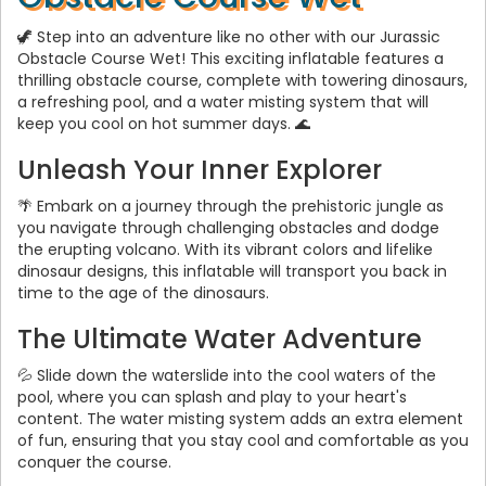
🦖 Step into an adventure like no other with our Jurassic
Obstacle Course Wet! This exciting inflatable features a
thrilling obstacle course, complete with towering dinosaurs,
a refreshing pool, and a water misting system that will
keep you cool on hot summer days. 🌊
Unleash Your Inner Explorer
🌴 Embark on a journey through the prehistoric jungle as
you navigate through challenging obstacles and dodge
the erupting volcano. With its vibrant colors and lifelike
dinosaur designs, this inflatable will transport you back in
time to the age of the dinosaurs.
The Ultimate Water Adventure
💦 Slide down the waterslide into the cool waters of the
pool, where you can splash and play to your heart's
content. The water misting system adds an extra element
of fun, ensuring that you stay cool and comfortable as you
conquer the course.