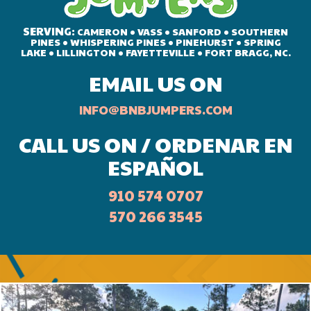
SERVING:
CAMERON • VASS • SANFORD • SOUTHERN
PINES • WHISPERING PINES • PINEHURST • SPRING
LAKE • LILLINGTON • FAYETTEVILLE • FORT BRAGG, NC.
EMAIL US ON
INFO@BNBJUMPERS.COM
CALL US ON / ORDENAR EN
ESPAÑOL
910 574 0707
570 266 3545