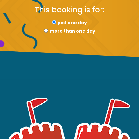
This booking is for:
just one day
more than one day