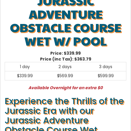
JURASSIC
ADVENTURE
OBSTACLE COURSE
WET W/ POOL
Price:
$339.99
Price (inc Tax):
$363.79
1 day
2 days
3 days
$339.99
$569.99
$599.99
Available Overnight for an extra $0
Experience the Thrills of the
Jurassic Era with our
Jurassic Adventure
Obstacle Course Wet