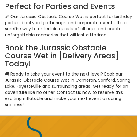
Perfect for Parties and Events
🎉 Our Jurassic Obstacle Course Wet is perfect for birthday
parties, backyard gatherings, and corporate events. It's a
surefire way to entertain guests of all ages and create
unforgettable memories that will last a lifetime.
Book the Jurassic Obstacle
Course Wet in [Delivery Areas]
Today!
🚚 Ready to take your event to the next level? Book our
Jurassic Obstacle Course Wet in Cameron, Sanford, Spring
Lake, Fayetteville and surrounding areas! Get ready for an
adventure like no other. Contact us now to reserve this
exciting inflatable and make your next event a roaring
success!