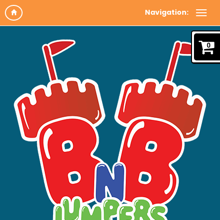
Navigation:
0