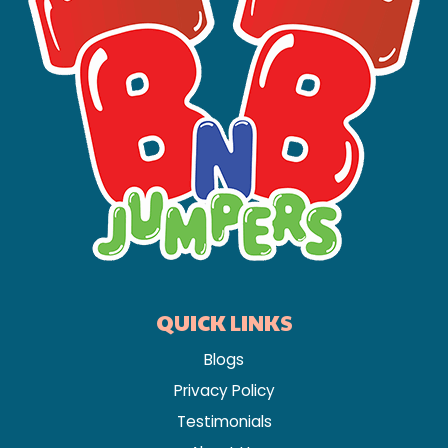
QUICK LINKS
Blogs
Privacy Policy
Testimonials