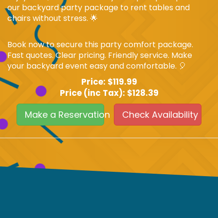
our backyard party package to rent tables and
chairs without stress. 🌟
Book now to secure this party comfort package.
Fast quotes. Clear pricing. Friendly service. Make
your backyard event easy and comfortable. 🎈
Price:
$119.99
Price (inc Tax):
$128.39
Make a Reservation
Check Availability