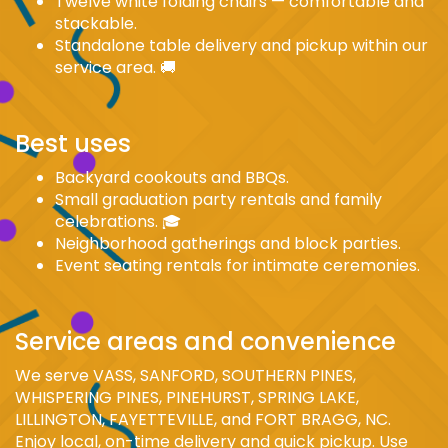
Twelve white folding chairs — comfortable and
stackable.
Standalone table delivery and pickup within our
service area. 🚚
Best uses
Backyard cookouts and BBQs.
Small graduation party rentals and family
celebrations. 🎓
Neighborhood gatherings and block parties.
Event seating rentals for intimate ceremonies.
Service areas and convenience
We serve VASS, SANFORD, SOUTHERN PINES,
WHISPERING PINES, PINEHURST, SPRING LAKE,
LILLINGTON, FAYETTEVILLE, and FORT BRAGG, NC.
Enjoy local, on-time delivery and quick pickup. Use