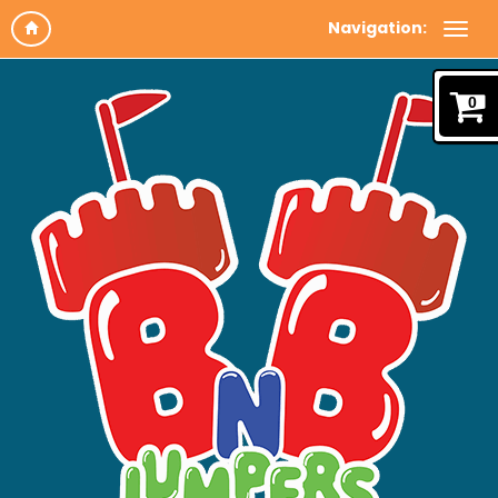
Navigation:
0