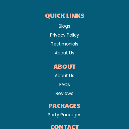
QUICK LINKS
Blogs
Privacy Policy
Testimonials
About Us
ABOUT
About Us
FAQs
Reviews
PACKAGES
Party Packages
CONTACT