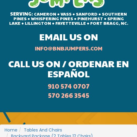
SERVING:
CAMERON • VASS • SANFORD • SOUTHERN
PINES • WHISPERING PINES • PINEHURST • SPRING
LAKE • LILLINGTON • FAYETTEVILLE • FORT BRAGG, NC.
EMAIL US ON
INFO@BNBJUMPERS.COM
CALL US ON / ORDENAR EN
ESPAÑOL
910 574 0707
570 266 3545
Home
Tables And Chairs
Backyard Package (2 Tables 12 Chairs)