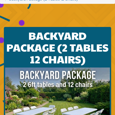
BACKYARD
PACKAGE (2 TABLES
12 CHAIRS)