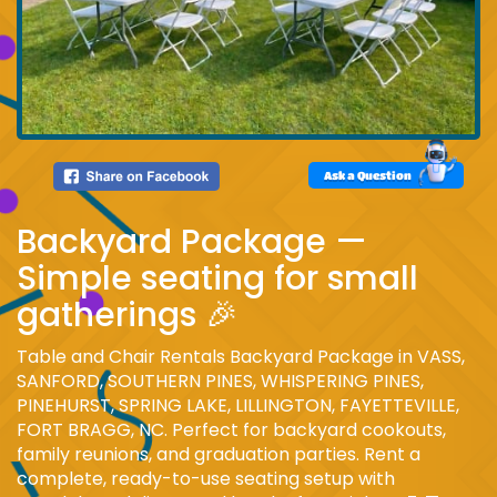
Ask a Question
Backyard Package —
Simple seating for small
gatherings 🎉
Table and Chair Rentals Backyard Package in VASS,
SANFORD, SOUTHERN PINES, WHISPERING PINES,
PINEHURST, SPRING LAKE, LILLINGTON, FAYETTEVILLE,
FORT BRAGG, NC. Perfect for backyard cookouts,
family reunions, and graduation parties. Rent a
complete, ready-to-use seating setup with