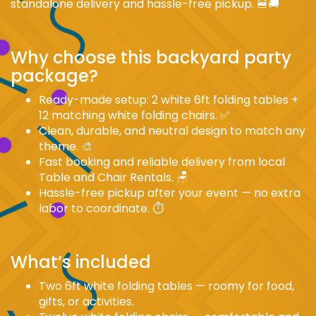
standalone delivery and hassle-free pickup. 🍔🚚
Why choose this backyard party
package?
Ready-made setup: 2 white 6ft folding tables +
12 matching white folding chairs. ✅
Clean, durable, and neutral design to match any
theme. 🎨
Fast booking and reliable delivery from local
Table and Chair Rentals. 🪑
Hassle-free pickup after your event — no extra
labor to coordinate. ⏱️
What’s included
Two 6ft white folding tables — roomy for food,
gifts, or activities.