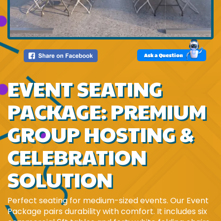
Ask a Question
EVENT SEATING
PACKAGE: PREMIUM
GROUP HOSTING &
CELEBRATION
SOLUTION
Perfect seating for medium-sized events. Our Event
Package pairs durability with comfort. It includes six