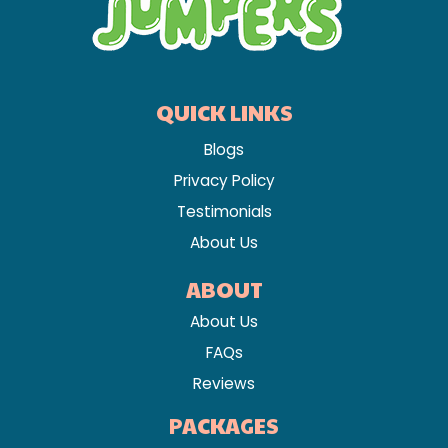
QUICK LINKS
Blogs
Privacy Policy
Testimonials
About Us
ABOUT
About Us
FAQs
Reviews
PACKAGES