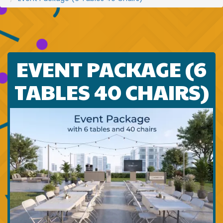
EVENT PACKAGE (6
TABLES 40 CHAIRS)