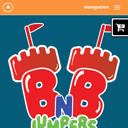
Navigation:
0