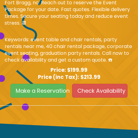
Fort Bragg, nc. Reach out to reserve the Event
Package for your date. Fast quotes. Flexible delivery
times. Secure your seating today and reduce event
stress. 📆
Keywords: event table and chair rentals, party
rentals near me, 40 chair rental package, corporate
event seating, graduation party rentals. Call now to
check availability and get a custom quote. ☎️
Price:
$199.99
Price (inc Tax):
$213.99
Make a Reservation
Check Availability