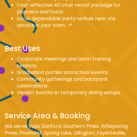
Cost-effective 40 chair rental package for
planners and hosts.
Local, dependable party rentals near me
service in your town. 📍
Best Uses
Corporate meetings and team training
sessions.
Graduation parties and school events.
Community gatherings and backyard
celebrations.
Vendor booths or temporary dining setups.
Service Area & Booking
We serve Vass, Sanford, Southern Pines, Whispering
Pines, Pinehurst, Spring Lake, Lillington, Fayetteville,