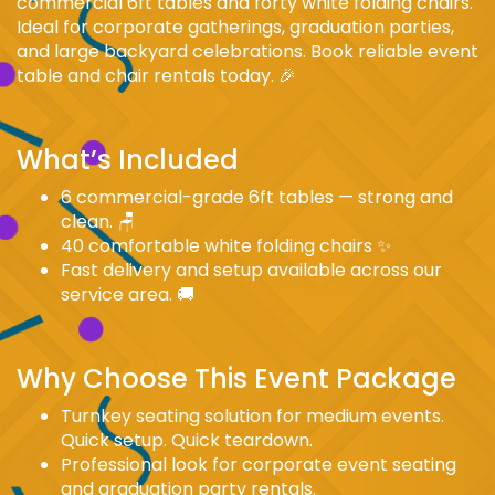
commercial 6ft tables and forty white folding chairs.
Ideal for corporate gatherings, graduation parties,
and large backyard celebrations. Book reliable event
table and chair rentals today. 🎉
What’s Included
6 commercial-grade 6ft tables — strong and
clean. 🪑
40 comfortable white folding chairs ✨
Fast delivery and setup available across our
service area. 🚚
Why Choose This Event Package
Turnkey seating solution for medium events.
Quick setup. Quick teardown.
Professional look for corporate event seating
and graduation party rentals.