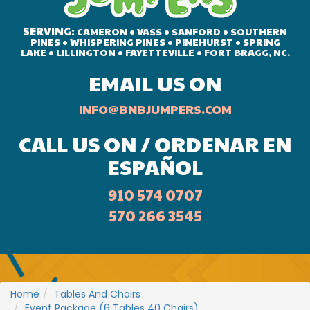
SERVING:
CAMERON • VASS • SANFORD • SOUTHERN
PINES • WHISPERING PINES • PINEHURST • SPRING
LAKE • LILLINGTON • FAYETTEVILLE • FORT BRAGG, NC.
EMAIL US ON
INFO@BNBJUMPERS.COM
CALL US ON / ORDENAR EN
ESPAÑOL
910 574 0707
570 266 3545
Home
Tables And Chairs
Event Package (6 Tables 40 Chairs)